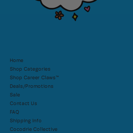
Home
Shop Categories
Shop Career Claws™
Deals/Promotions
Sale
Contact Us
FAQ
Shipping Info
Cocodrie Collective