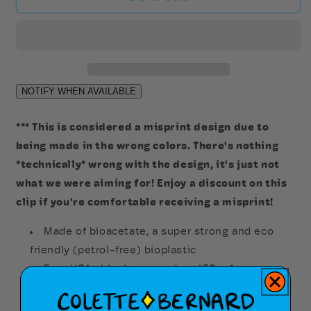
of
of
Liberty
Liberty
Hair
Hair
Clip
Clip
(Misprint)
(Misprint)
*** This is considered a misprint design due to
being made in the wrong colors. There's nothing
*technically* wrong with the design, it's just not
what we were aiming for! Enjoy a discount on this
clip if you're comfortable receiving a misprint!
Made of bioacetate, a super strong and eco
friendly (petrol-free) bioplastic
Free USA shipping on orders $30+, free
worldwide shipping on orders $80+
Dimensions: 2.6in x 2in