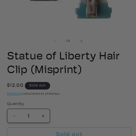
Open
media
1
2
of
1
/
3
in
i
modal
Statue of Liberty Hair
Clip (Misprint)
Regular
$12.00
Sold out
price
Shipping
calculated at checkout.
Quantity
Decrease
Increase
quantity
quantity
for
for
Sold out
Statue
Statue