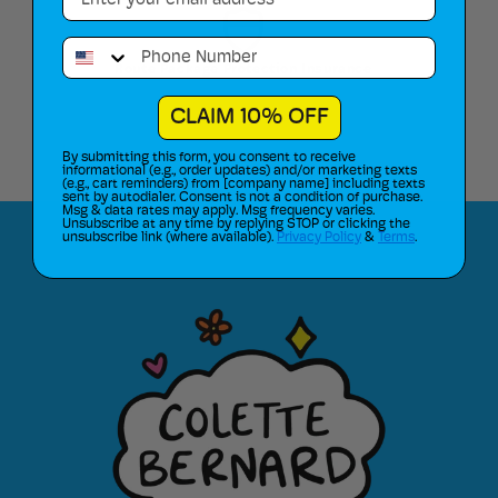
Phone Number
Route Package Protection Insurance
CLAIM 10% OFF
By submitting this form, you consent to receive
informational (e.g., order updates) and/or marketing texts
(e.g., cart reminders) from [company name] including texts
sent by autodialer. Consent is not a condition of purchase.
Msg & data rates may apply. Msg frequency varies.
Unsubscribe at any time by replying STOP or clicking the
unsubscribe link (where available).
Privacy Policy
&
Terms
.