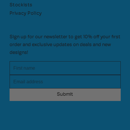
Stockists
Privacy Policy
Sign up for our newsletter to get 10% off your first
order and exclusive updates on deals and new
designs!
First name
Email address