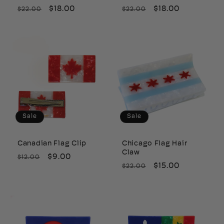
Regular
Sale
$18.00
Regular
Sale
$18.00
$22.00
$22.00
price
price
price
price
Sale
Sale
Canadian Flag Clip
Chicago Flag Hair
Claw
Regular
Sale
$9.00
$12.00
Regular
Sale
$15.00
$22.00
price
price
price
price