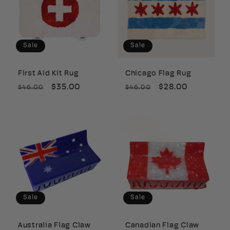
Sale
Sale
First Aid Kit Rug
Chicago Flag Rug
Regular
Sale
$35.00
Regular
Sale
$28.00
$46.00
$46.00
price
price
price
price
Sale
Sale
Australia Flag Claw
Canadian Flag Claw