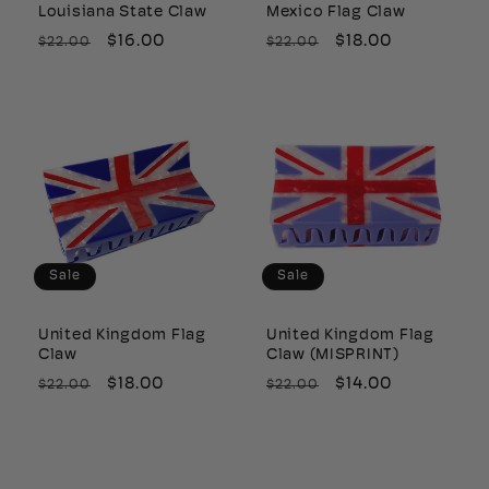
Louisiana State Claw
Mexico Flag Claw
Regular
Sale
$16.00
Regular
Sale
$18.00
$22.00
$22.00
price
price
price
price
Sale
Sale
United Kingdom Flag
United Kingdom Flag
Claw
Claw (MISPRINT)
Regular
Sale
$18.00
Regular
Sale
$14.00
$22.00
$22.00
price
price
price
price