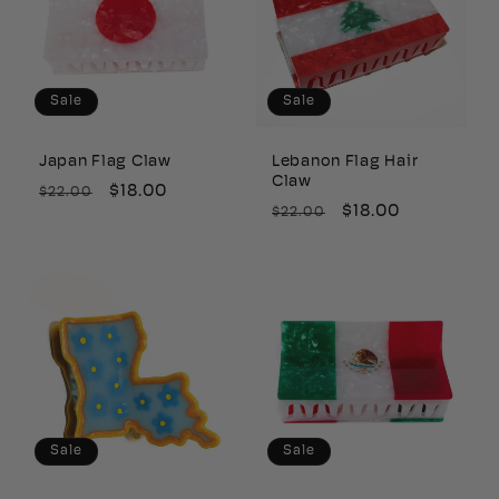
Sale
Sale
Japan Flag Claw
Lebanon Flag Hair
Claw
Regular
Sale
$18.00
$22.00
Regular
Sale
$18.00
$22.00
price
price
price
price
Sale
Sale