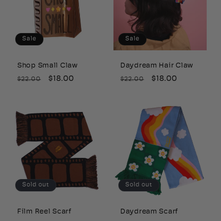
c
t
Sale
Sale
i
Shop Small Claw
Daydream Hair Claw
o
Regular
Sale
$18.00
Regular
Sale
$18.00
$22.00
$22.00
price
price
price
price
n
:
Sold out
Sold out
Film Reel Scarf
Daydream Scarf