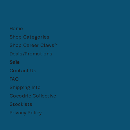
Home
Shop Categories
Shop Career Claws™
Deals/Promotions
Sale
Contact Us
FAQ
Shipping Info
Cocodrie Collective
Stockists
Privacy Policy