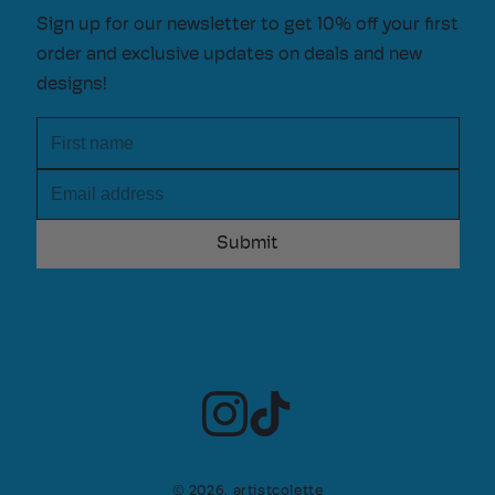
Sign up for our newsletter to get 10% off your first
order and exclusive updates on deals and new
designs!
First name
Email address
© 2026,
artistcolette