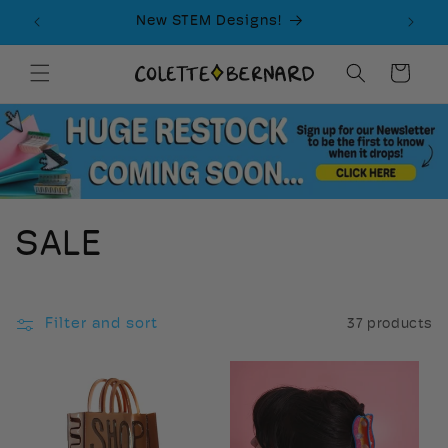
Skip to
New STEM Designs!
content
Cart
C
SALE
o
l
Filter and sort
37 products
l
e