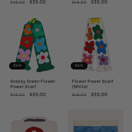
Regular
Sale
$35.00
Regular
Sale
$35.00
$48.00
$48.00
price
price
price
price
Sale
Sale
Grassy Green Flower
Flower Power Scarf
Power Scarf
(White)
Regular
Sale
$35.00
Regular
Sale
$35.00
$48.00
$48.00
price
price
price
price