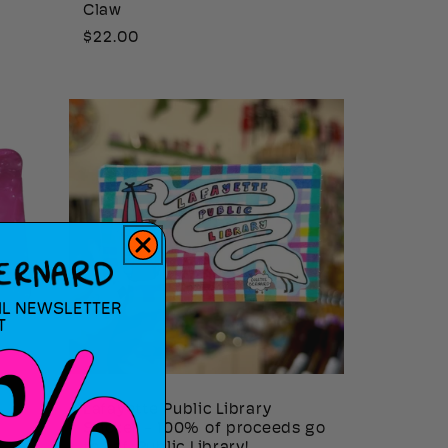
Claw
Regular
$22.00
price
IL NEWSLETTER
T
Lafayette Public Library
Sticker - 100% of proceeds go
to Laf. Public Library!