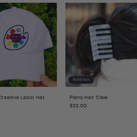
Sold out
Creative Labor Hat
Piano Hair Claw
Regular
$22.00
price