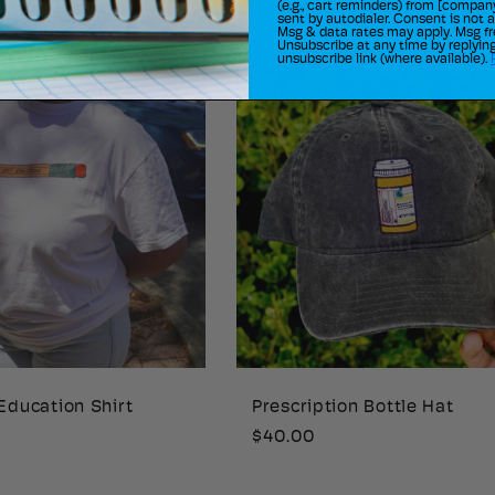
price
(e.g., cart reminders) from [compan
sent by autodialer. Consent is not 
Msg & data rates may apply. Msg fr
Unsubscribe at any time by replying
unsubscribe link (where available).
Education Shirt
Prescription Bottle Hat
Regular
$40.00
price