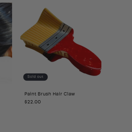
Sold out
Paint Brush Hair Claw
Regular
$22.00
price