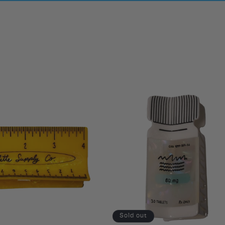
Sold out