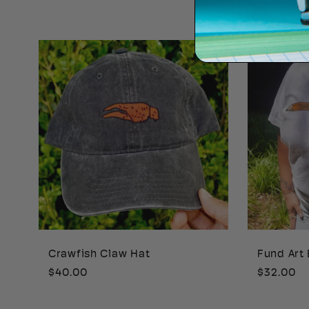
price
price
Crawfish Claw Hat
Fund Art 
Regular
$40.00
Regular
$32.00
price
price