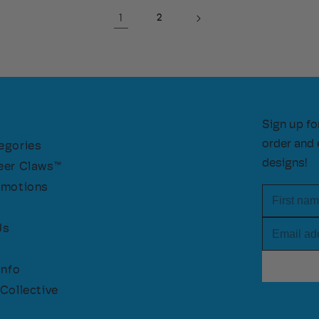
1
2
Sign up fo
order and 
egories
designs!
eer Claws™
omotions
First nam
Email add
Us
Info
Collective