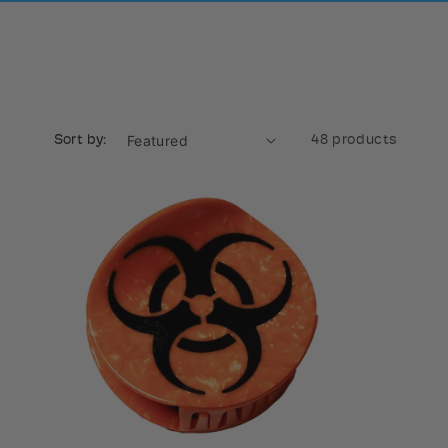
Sort by:
48 products