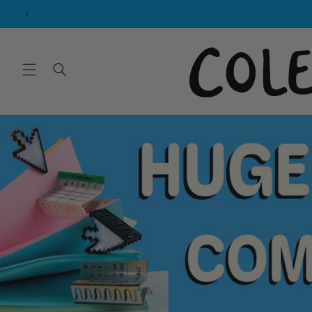
Skip to
content