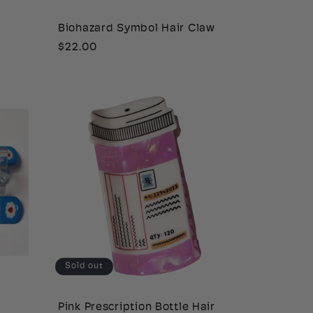
Biohazard Symbol Hair Claw
Regular
$22.00
price
Sold out
Pink Prescription Bottle Hair