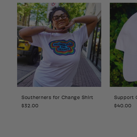
Southerners for Change Shirt
Support 
Regular
$32.00
Regular
$40.00
price
price