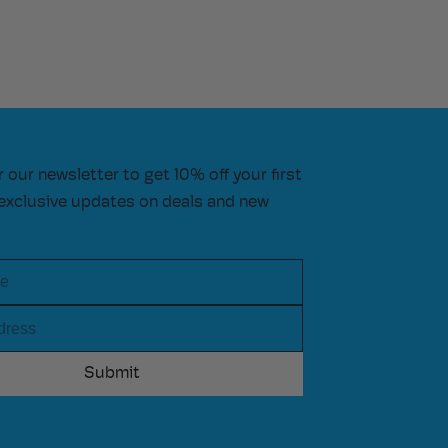
r our newsletter to get 10% off your first
exclusive updates on deals and new
e
ress