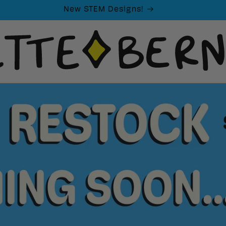
New STEM Designs!