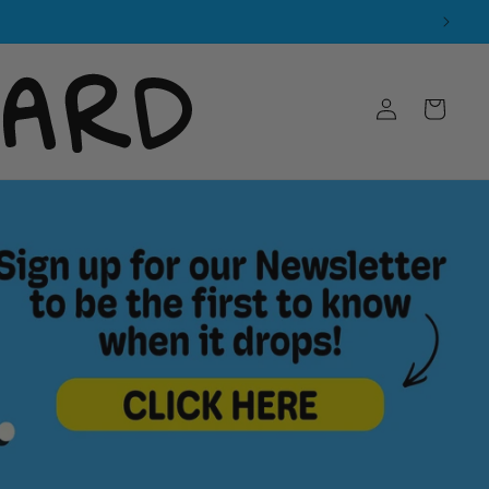
Log
Cart
in