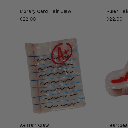
i
Library Card Hair Claw
Ruler Hai
Regular
$22.00
Regular
$22.00
o
price
price
n
:
A+ Hair Claw
Heartbea