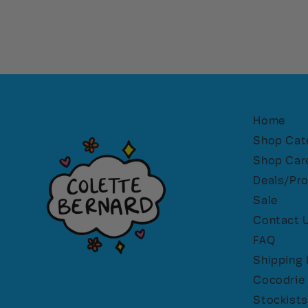
Home
Shop Cat
Shop Car
Deals/Pr
Sale
Contact 
FAQ
Shipping 
Cocodrie 
Stockists