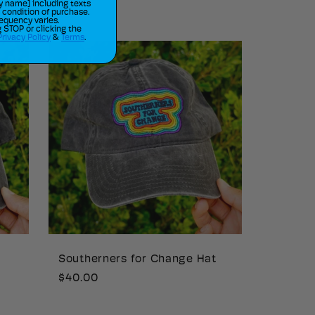
price
y name] including texts
a condition of purchase.
equency varies.
 STOP or clicking the
Privacy Policy
&
Terms
.
Southerners for Change Hat
Regular
$40.00
price