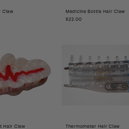
r Claw
Medicine Bottle Hair Claw
Regular
$22.00
price
t Hair Claw
Thermometer Hair Claw