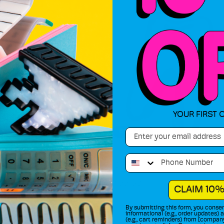
YOUR FIRST 
Email
Sold out
Phone Number
l Mini Claws (2-pack)
Bloody Wisdom Tooth Hair
Claw
Regular
$22.00
CLAIM 10%
price
By submitting this form, you consen
informational (e.g., order updates)
(e.g., cart reminders) from [compan