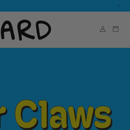
Log
Cart
in