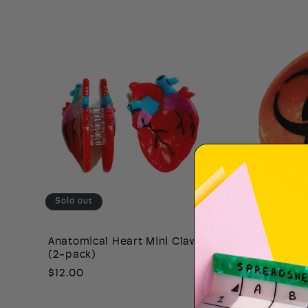
price
price
Sold out
Anatomical Heart Mini Claws
Biohazar
(2-pack)
Regular
$22.00
Regular
$12.00
price
price