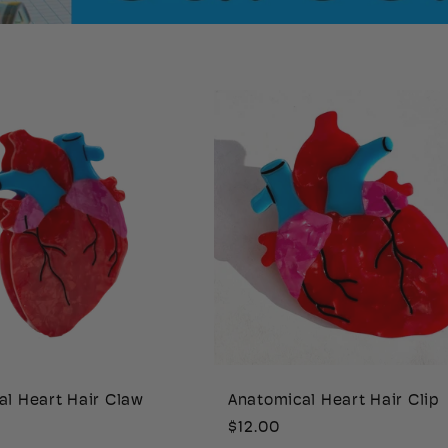
al Heart Hair Claw
Anatomical Heart Hair Clip
Regular
$12.00