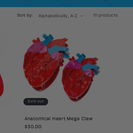
Sort by:
111 products
Sold out
Anatomical Heart Mega Claw
Regular
$30.00