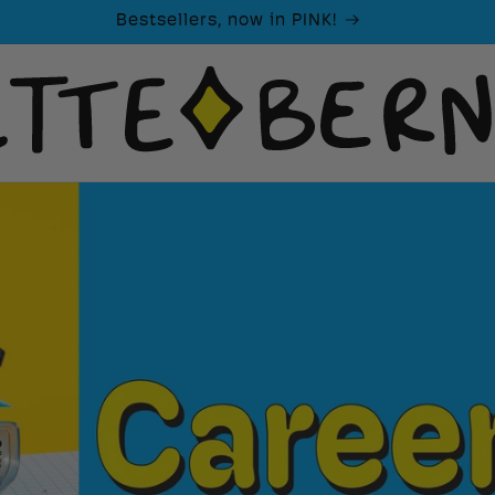
Bestsellers, now in PINK!