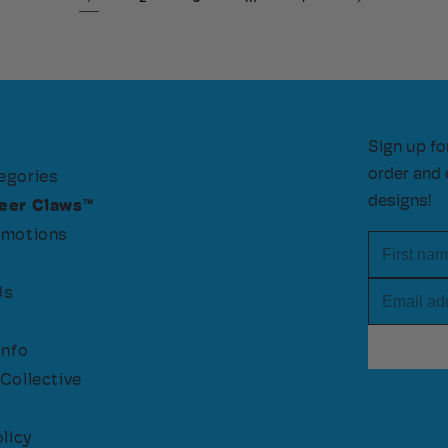
Sign up fo
order and 
egories
designs!
eer Claws™
omotions
First nam
Email add
Us
Info
Collective
licy