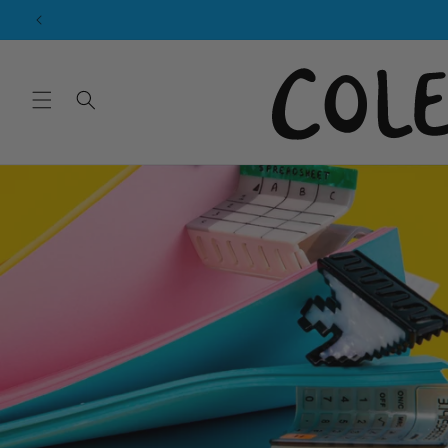
Skip to
content