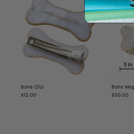
Bone Clip
Bone Me
Regular
$12.00
Regular
$30.00
price
price