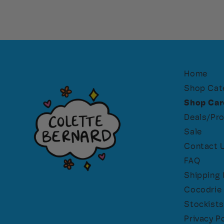
Home
Shop Cat
Shop Car
Deals/Pr
Sale
Contact 
FAQ
Shipping 
Cocodrie 
Stockists
Privacy Po