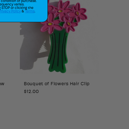
a condition of purchase.
equency varies.
 STOP or clicking the
Privacy Policy
&
Terms
.
aw
Bouquet of Flowers Hair Clip
Regular
$12.00
price