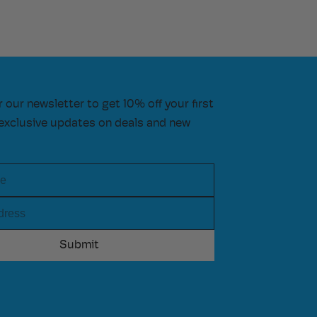
r our newsletter to get 10% off your first
exclusive updates on deals and new
e
ress