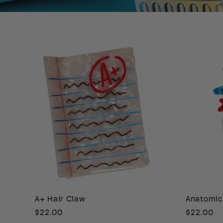
A+ Hair Claw
Anatomic
Regular
$22.00
Regular
$22.00