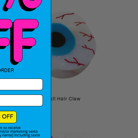
ORDER
Blue Eyeball Hair Claw
Regular
$22.00
price
 OFF
t to receive
 and/or marketing texts
y name] including texts