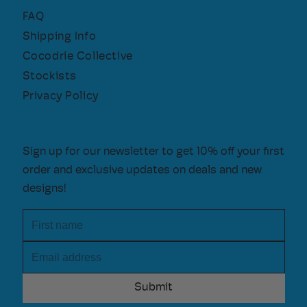
FAQ
Shipping Info
Cocodrie Collective
Stockists
Privacy Policy
Sign up for our newsletter to get 10% off your first
order and exclusive updates on deals and new
designs!
First name
Email address