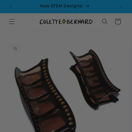
Skip to
New STEM Designs!
content
Cart
Skip to
product
information