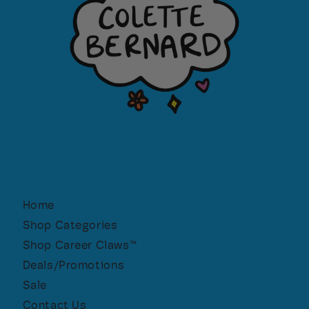
Home
Shop Categories
Shop Career Claws™
Deals/Promotions
Sale
Contact Us