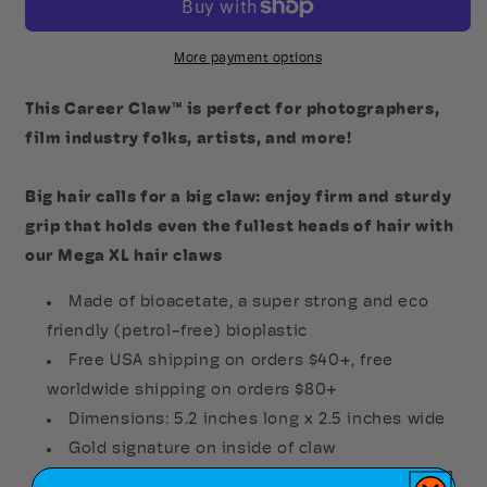
Claw
Claw
More payment options
This Career Claw™ is perfect for photographers,
film industry folks, artists, and more!
Big hair calls for a big claw: enjoy firm and sturdy
grip that holds even the fullest heads of hair with
our Mega XL hair claws
Made of bioacetate, a super strong and eco
friendly (petrol-free) bioplastic
Free USA shipping on orders $40+, free
worldwide shipping on orders $80+
Dimensions: 5.2 inches long x 2.5 inches wide
Gold signature on inside of claw
Proudly designed in Louisiana and