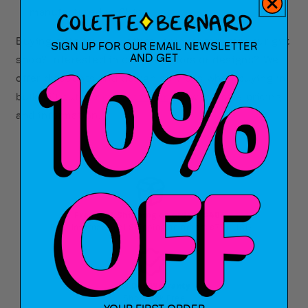
manufactured in China
Buying gifts for your office, or inventory for your gift
SIGN UP FOR OUR EMAIL NEWSLETTER
AND GET
shop? Interested in custom colors or designs? We
offer discounts and design services when buying in
bulk! Fill out our
contact form
for wholesale pricing
and information.
Free USA Shipping on orders $40+
Free International Shipping on orders $75+ USD
90 Day Warranty
Shop Risk Free