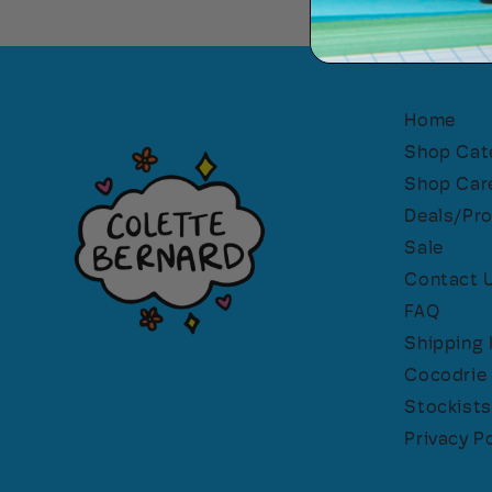
Home
Shop Cat
Shop Car
Deals/Pr
Sale
Contact 
FAQ
Shipping 
Cocodrie 
Stockists
Privacy Po