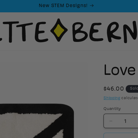
New STEM Designs!
Love
Regular
$46.00
Sol
price
Shipping
calculat
Quantity
Decrease
quantity
for