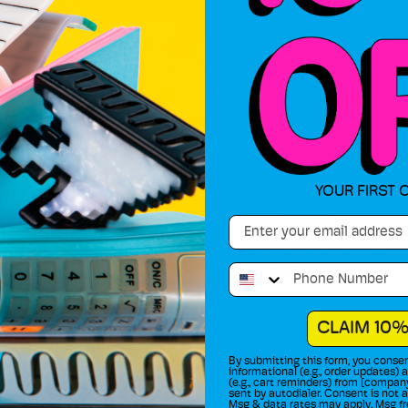
YOUR FIRST 
Email
90 Day Warranty
Hassle-Free Returns and
Phone Number
Exchanges
Shop Risk Free
CLAIM 10%
By submitting this form, you consen
informational (e.g., order updates)
(e.g., cart reminders) from [compan
sent by autodialer. Consent is not 
Msg & data rates may apply. Msg fr