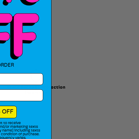
ORDER
Route Package Protection
Insurance
 OFF
t to receive
 and/or marketing texts
y name] including texts
a condition of purchase.
equency varies.