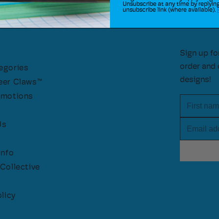
Unsubscribe at any time by replying
unsubscribe link (where available).
Sign up fo
order and 
egories
designs!
eer Claws™
omotions
First nam
Email add
Us
Info
Collective
licy