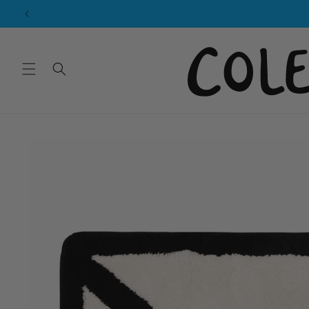
Skip to
content
Skip to
product
information