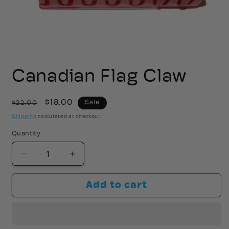
Open
media
1
Canadian Flag Claw
in
modal
Regular
Sale
$18.00
$22.00
Sale
price
price
Shipping
calculated at checkout.
Quantity
Decrease
Increase
quantity
quantity
for
for
Add to cart
Canadian
Canadian
Flag
Flag
Claw
Claw