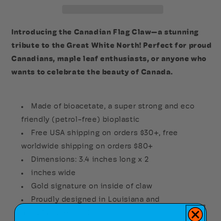
Introducing the Canadian Flag Claw—a stunning
tribute to the Great White North! Perfect for proud
Canadians, maple leaf enthusiasts, or anyone who
wants to celebrate the beauty of Canada.
Made of bioacetate, a super strong and eco
friendly (petrol-free) bioplastic
Free USA shipping on orders $30+, free
worldwide shipping on orders $80+
Dimensions: 3.4 inches long x 2
inches wide
Gold signature on inside of claw
Proudly designed in Louisiana and
manufactured in China