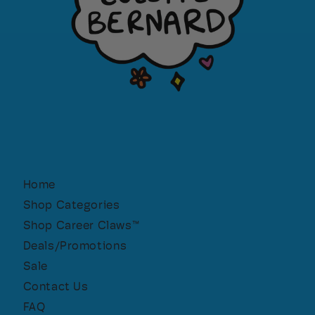
Home
Shop Categories
Shop Career Claws™
Deals/Promotions
Sale
Contact Us
FAQ