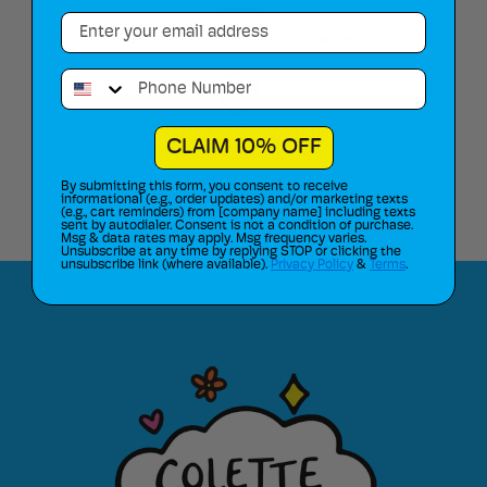
Email
Hassle-Free Returns and Exchanges
Phone Number
Route Package Protection Insurance
CLAIM 10% OFF
By submitting this form, you consent to receive
informational (e.g., order updates) and/or marketing texts
(e.g., cart reminders) from [company name] including texts
sent by autodialer. Consent is not a condition of purchase.
Msg & data rates may apply. Msg frequency varies.
Unsubscribe at any time by replying STOP or clicking the
unsubscribe link (where available).
Privacy Policy
&
Terms
.