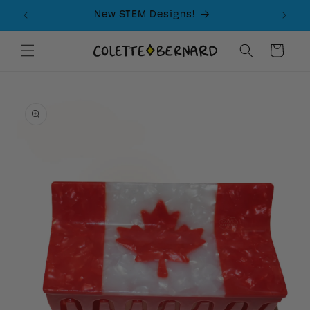
Skip to
New STEM Designs!
content
Cart
Skip to
product
information