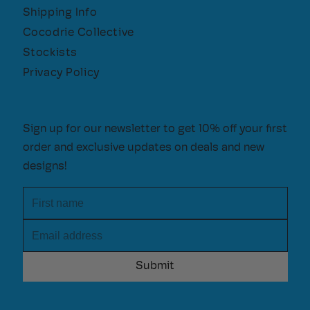
Shipping Info
Cocodrie Collective
Stockists
Privacy Policy
Sign up for our newsletter to get 10% off your first
order and exclusive updates on deals and new
designs!
First name
Email address