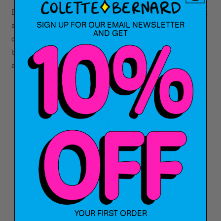
Buying gifts for your office, or inventory for your gift
SIGN UP FOR OUR EMAIL NEWSLETTER
shop? Interested in custom colors or designs? We
AND GET
offer discounts and design services when buying in
bulk! Fill out our
contact form
for wholesale pricing
and information.
Free USA Shipping on orders $40+
Free International Shipping on orders $75+ USD
90 Day Warranty
Shop Risk Free
YOUR FIRST ORDER