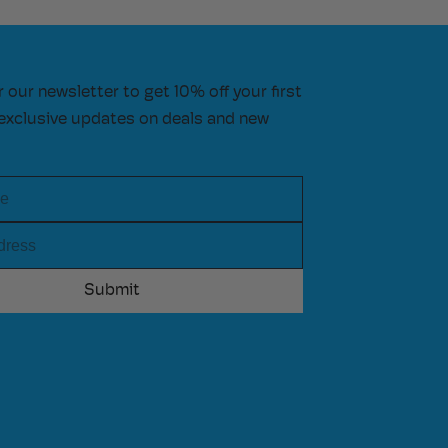
r our newsletter to get 10% off your first
exclusive updates on deals and new
e
ress