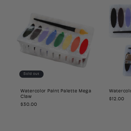
Sold out
Watercolor Paint Palette Mega
Watercolo
Claw
Regular
$12.00
Regular
$30.00
price
price