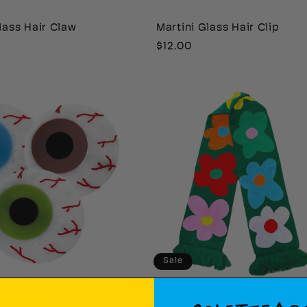
lass Hair Claw
Martini Glass Hair Clip
Regular
$12.00
price
Sale
air Clip
Grassy Green Flower Powe