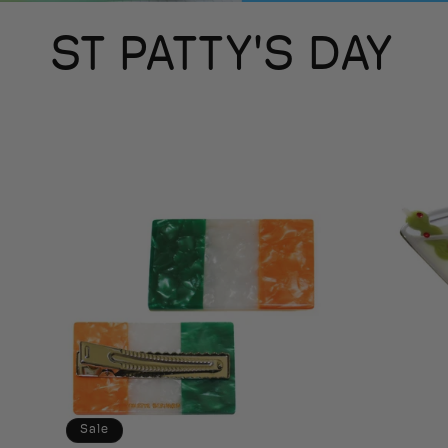
C
ST PATTY'S DAY
o
l
l
e
c
t
Sale