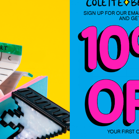
Scarf
Regular
Sale
$35.00
$48.00
SIGN UP FOR OUR EMA
AND GE
price
price
eet Hair Claw
Spreadsheet Hair Clip
YOUR FIRST 
Regular
$12.00