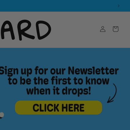
Log
Cart
in