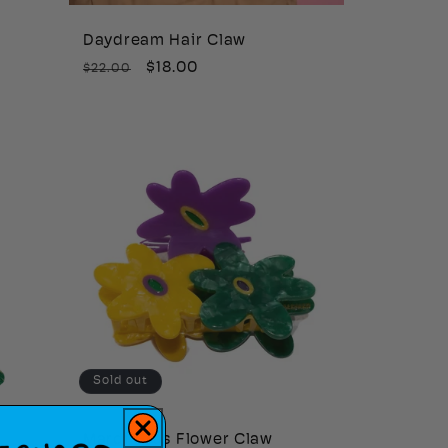
Daydream Hair Claw
Regular
Sale
$18.00
$22.00
price
price
Sold out
r
Mardi Gras Flower Claw