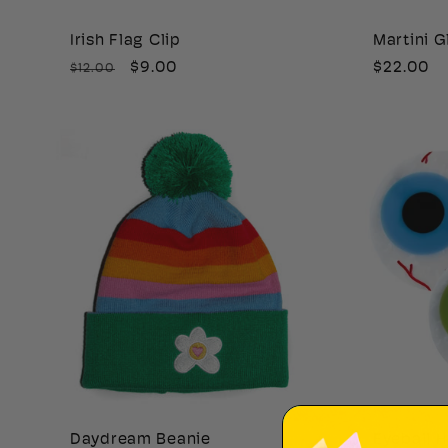
i
Irish Flag Clip
Martini G
Regular
Sale
$9.00
Regular
$22.00
$12.00
o
price
price
price
n
:
Daydream Beanie
Eyeball H