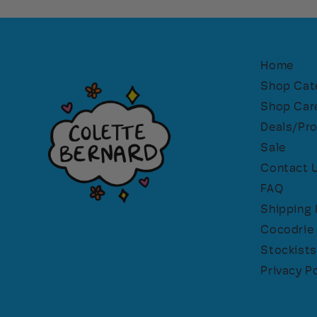
Home
Shop Cat
Shop Car
Deals/Pr
Sale
Contact 
FAQ
Shipping 
Cocodrie 
Stockists
Privacy Po