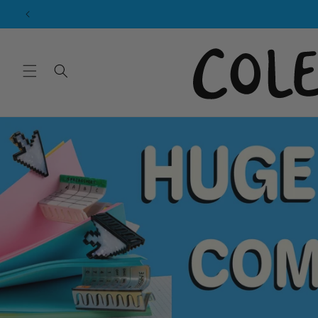
Skip to
content