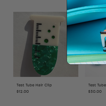
price
price
Test Tube Hair Clip
Test Tub
Regular
$12.00
Regular
$30.00
price
price