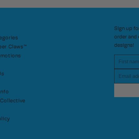
Sign up fo
order and 
egories
designs!
eer Claws™
omotions
First nam
Email add
Us
Info
Collective
licy