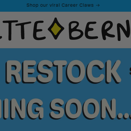
Shop our viral Career Claws