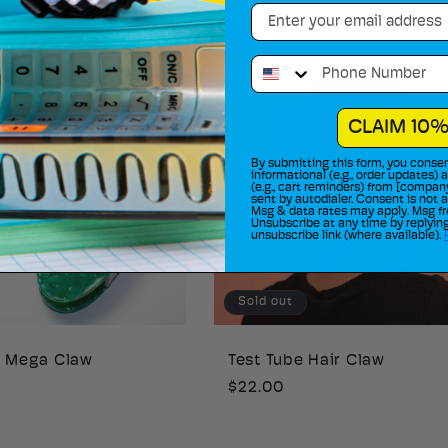
Email
price
Phone Number
CLAIM 10%
By submitting this form, you consen
informational (e.g., order updates)
(e.g., cart reminders) from [compan
sent by autodialer. Consent is not 
Msg & data rates may apply. Msg fr
Unsubscribe at any time by replying
unsubscribe link (where available).
Sold out
e Mega Claw
Test Tube Hair Claw
Regular
$22.00
price