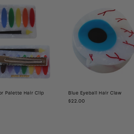
r Palette Hair Clip
Blue Eyeball Hair Claw
Regular
$22.00
price