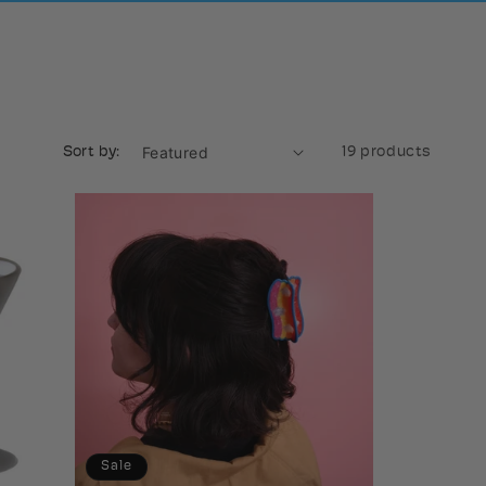
Sort by:
19 products
Sale