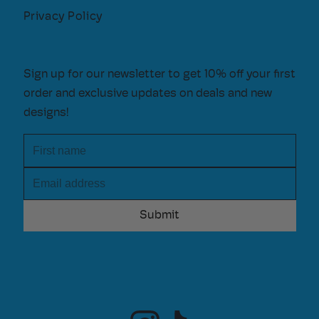
Privacy Policy
Sign up for our newsletter to get 10% off your first
order and exclusive updates on deals and new
designs!
First name
Email address