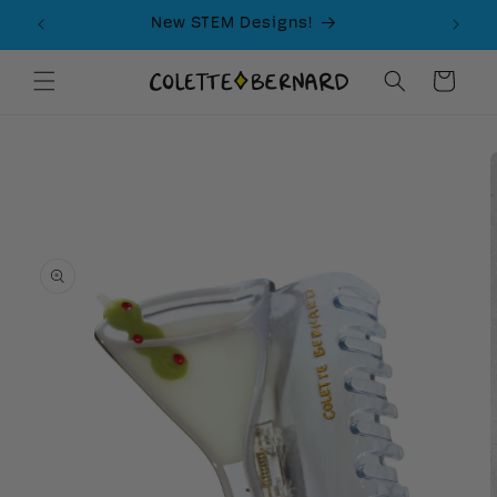
Skip to
New STEM Designs!
content
Cart
Skip to
product
information