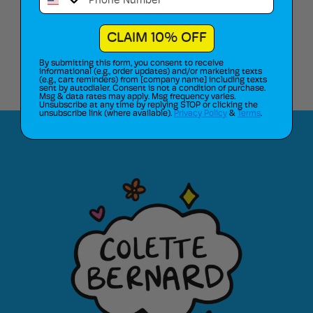
Route Package Protection Insurance
CLAIM 10% OFF
By submitting this form, you consent to receive
informational (e.g., order updates) and/or marketing texts
(e.g., cart reminders) from [company name] including texts
sent by autodialer. Consent is not a condition of purchase.
Msg & data rates may apply. Msg frequency varies.
Unsubscribe at any time by replying STOP or clicking the
unsubscribe link (where available).
Privacy Policy
&
Terms
.