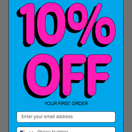
Proudly designed in Louisiana and
manufactured in China
Free USA Shipping on orders $40+
Free International Shipping on orders $75+ USD
90 Day Warranty
Shop Risk Free
YOUR FIRST ORDER
Email
Hassle-Free Returns and Exchanges
Phone Number