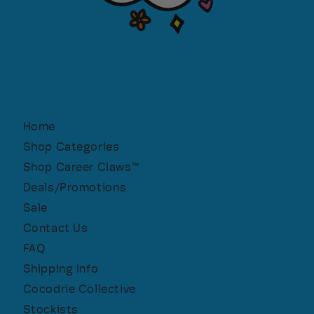
Home
Shop Categories
Shop Career Claws™
Deals/Promotions
Sale
Contact Us
FAQ
Shipping Info
Cocodrie Collective
Stockists