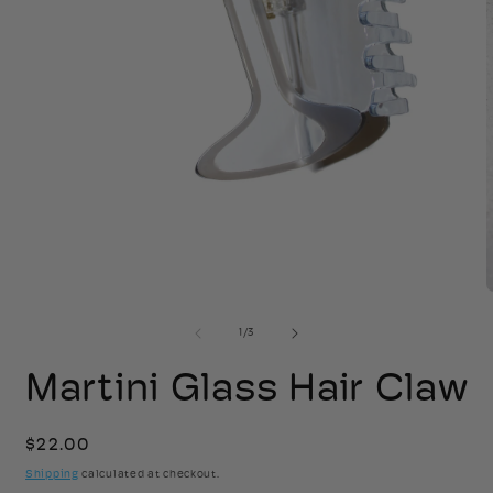
Open
media
1
in
modal
2
of
1
/
3
i
Martini Glass Hair Claw
Regular
$22.00
price
Shipping
calculated at checkout.