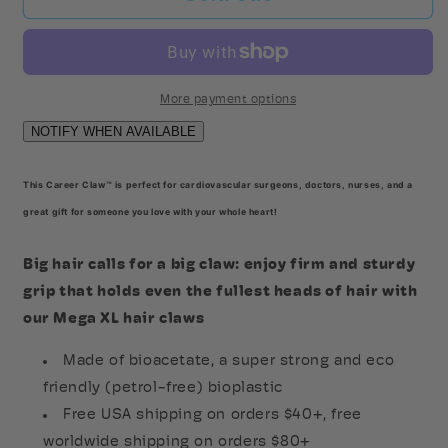
Heart
Heart
Mega
Mega
Claw
Claw
More payment options
This Career Claw™ is perfect for cardiovascular surgeons, doctors, nurses, and a
great gift for someone you love with your whole heart!
Big hair calls for a big claw: enjoy firm and sturdy
grip that holds even the fullest heads of hair with
our Mega XL hair claws
Made of bioacetate, a super strong and eco
friendly (petrol-free) bioplastic
Free USA shipping on orders $40+, free
worldwide shipping on orders $80+