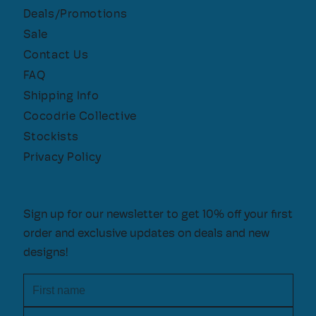
Deals/Promotions
Sale
Contact Us
FAQ
Shipping Info
Cocodrie Collective
Stockists
Privacy Policy
Sign up for our newsletter to get 10% off your first
order and exclusive updates on deals and new
designs!
First name
Email address