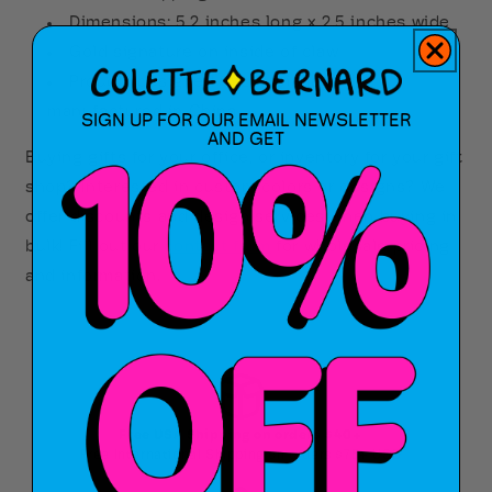
Dimensions: 5.2 inches long x 2.5 inches wide
Gold signature on inside of claw
Proudly designed in Louisiana and
manufactured in China
SIGN UP FOR OUR EMAIL NEWSLETTER
AND GET
Buying gifts for your office, or inventory for your gift
shop? Interested in custom colors or designs? We
offer discounts and design services when buying in
bulk! Fill out our
contact form
for wholesale pricing
and information.
Free USA Shipping on orders $40+
Free International Shipping on orders $75+ USD