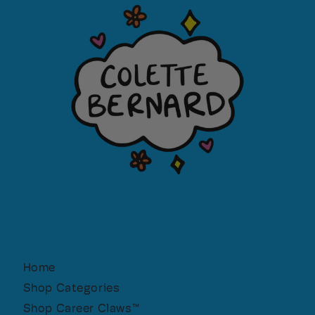
Home
Shop Categories
Shop Career Claws™