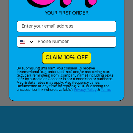
YOUR FIRST ORDER
90 Day Warranty
Shop Risk Free
Email
Phone Number
Hassle-Free Returns and Exchanges
CLAIM 10% OFF
By submitting this form, you consent to receive
Route Package Protection Insurance
informational (e.g., order updates) and/or marketing texts
(e.g., cart reminders) from [company name] including texts
sent by autodialer. Consent is not a condition of purchase.
Msg & data rates may apply. Msg frequency varies.
Unsubscribe at any time by replying STOP or clicking the
unsubscribe link (where available).
Privacy Policy
&
Terms
.